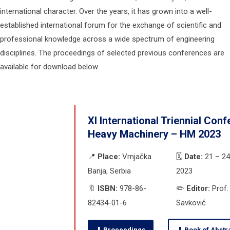
international character. Over the years, it has grown into a well-
established international forum for the exchange of scientific and
professional knowledge across a wide spectrum of engineering
disciplines. The proceedings of selected previous conferences are
available for download below.
XI International Triennial Con
Heavy Machinery – HM 2023
📍
Place:
Vrnjačka
🗓️
Date:
21 – 24
Banja, Serbia
2023
🔖
ISBN:
978-86-
✏️
Editor:
Prof. 
82434-01-6
Savković
⬇ Proceedings
⬇ Book of Abstr