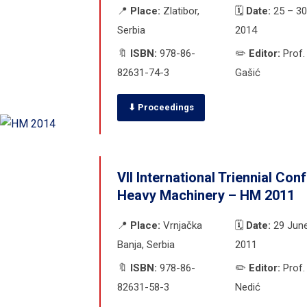
📍
Place:
Zlatibor,
🗓️
Date:
25 – 30
Serbia
2014
🔖
ISBN:
978-86-
✏️
Editor:
Prof.
82631-74-3
Gašić
⬇ Proceedings
VII International Triennial Con
Heavy Machinery – HM 2011
📍
Place:
Vrnjačka
🗓️
Date:
29 June
Banja, Serbia
2011
🔖
ISBN:
978-86-
✏️
Editor:
Prof.
82631-58-3
Nedić