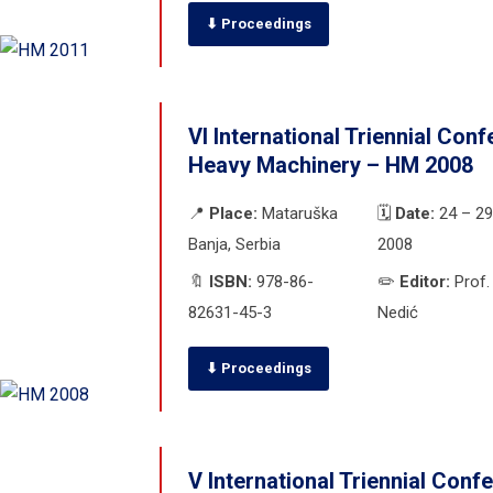
⬇ Proceedings
VI International Triennial Con
Heavy Machinery – HM 2008
📍
Place:
Mataruška
🗓️
Date:
24 – 29
Banja, Serbia
2008
🔖
ISBN:
978-86-
✏️
Editor:
Prof.
82631-45-3
Nedić
⬇ Proceedings
V International Triennial Conf