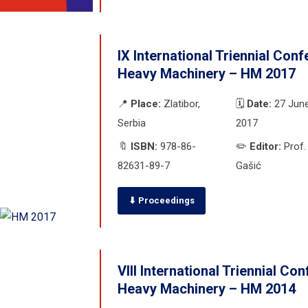
IX International Triennial Con
Heavy Machinery – HM 2017
📍
Place:
Zlatibor,
🗓️
Date:
27 June
Serbia
2017
🔖
ISBN:
978-86-
✏️
Editor:
Prof.
82631-89-7
Gašić
⬇ Proceedings
VIII International Triennial Co
Heavy Machinery – HM 2014