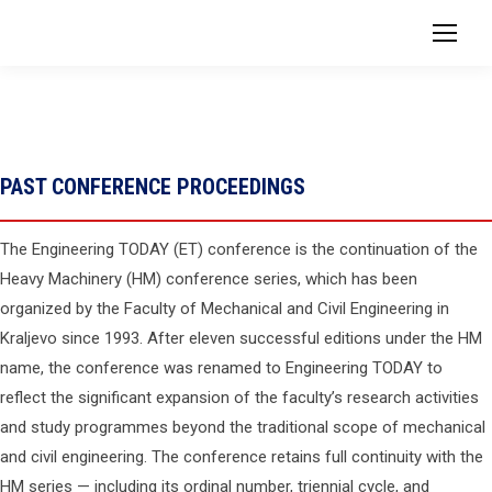
PAST CONFERENCE PROCEEDINGS
The Engineering TODAY (ET) conference is the continuation of the
Heavy Machinery (HM) conference series, which has been
organized by the Faculty of Mechanical and Civil Engineering in
Kraljevo since 1993. After eleven successful editions under the HM
name, the conference was renamed to Engineering TODAY to
reflect the significant expansion of the faculty’s research activities
and study programmes beyond the traditional scope of mechanical
and civil engineering. The conference retains full continuity with the
HM series — including its ordinal number, triennial cycle, and