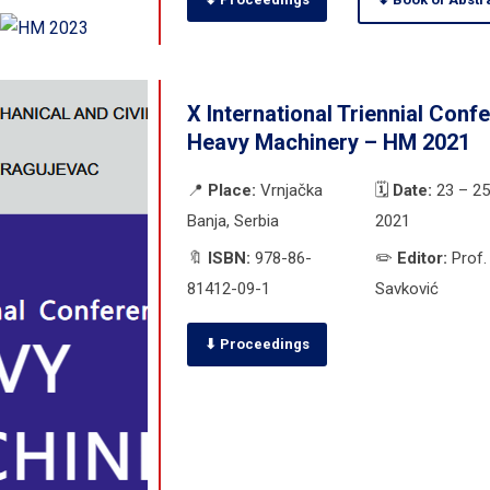
X International Triennial Conf
Heavy Machinery – HM 2021
📍
Place:
Vrnjačka
🗓️
Date:
23 – 25
Banja, Serbia
2021
🔖
ISBN:
978-86-
✏️
Editor:
Prof. 
81412-09-1
Savković
⬇ Proceedings